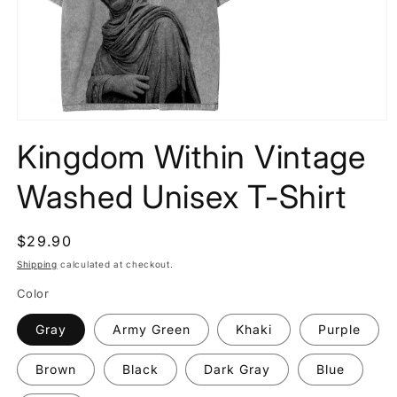
Open
media
Kingdom Within Vintage
1
in
modal
Washed Unisex T-Shirt
Regular
$29.90
price
Shipping
calculated at checkout.
Color
Gray
Army Green
Khaki
Purple
Brown
Black
Dark Gray
Blue