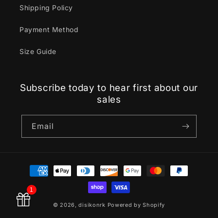
Shipping Policy
Payment Method
Size Guide
Subscribe today to hear first about our
sales
Email
Payment
methods
1
© 2026,
disikonrk
Powered by Shopify