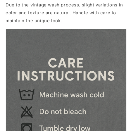
Due to the vintage wash process, slight variations in
color and texture are natural. Handle with care to
maintain the unique look.