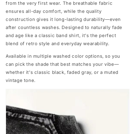
from the very first wear. The breathable fabric
ensures all-day comfort, while the quality
construction gives it long-lasting durability—even
after countless washes. Designed to naturally fade
and age like a classic band shirt, it's the perfect
blend of retro style and everyday wearability.
Available in multiple washed color options, so you
can pick the shade that best matches your vibe—
whether it's classic black, faded gray, or a muted
vintage tone.