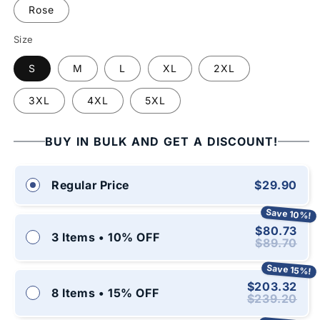
Rose
Size
S
M
L
XL
2XL
3XL
4XL
5XL
BUY IN BULK AND GET A DISCOUNT!
$29.90
Regular Price
Save 10%!
$80.73
3 Items • 10% OFF
$89.70
Save 15%!
$203.32
8 Items • 15% OFF
$239.20