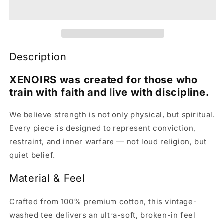
Description
XENOIRS was created for those who
train with faith and live with discipline.
We believe strength is not only physical, but spiritual.
Every piece is designed to represent conviction,
restraint, and inner warfare — not loud religion, but
quiet belief.
Material & Feel
Crafted from 100% premium cotton, this vintage-
washed tee delivers an ultra-soft, broken-in feel