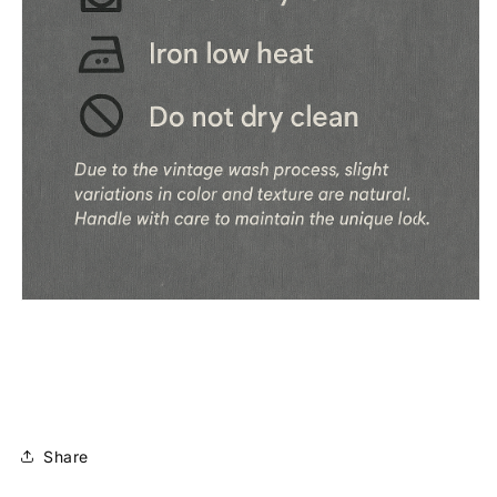
Share