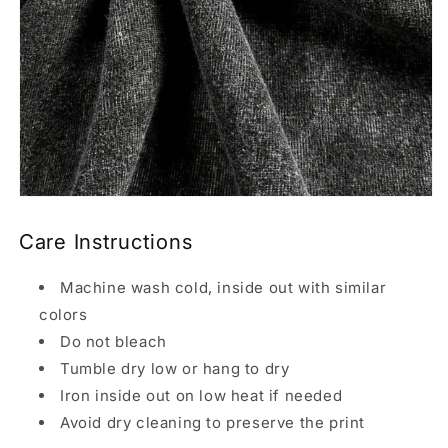
Care Instructions
Machine wash cold, inside out with similar
colors
Do not bleach
Tumble dry low or hang to dry
Iron inside out on low heat if needed
Avoid dry cleaning to preserve the print