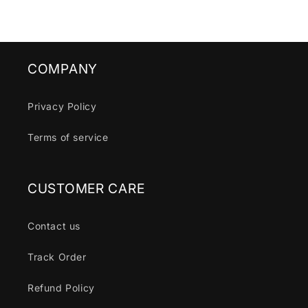
COMPANY
Privacy Policy
Terms of service
CUSTOMER CARE
Contact us
Track Order
Refund Policy