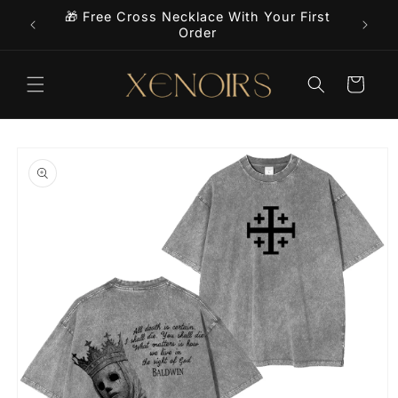
Skip to
🎁 Free Cross Necklace With Your First
9+
content
Order
Cart
Skip to
product
information