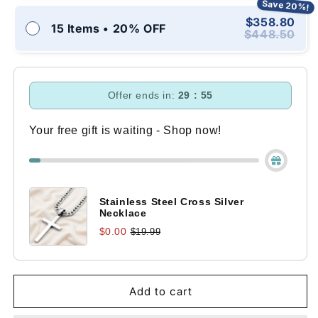
Save 20%!
$358.80
15 Items • 20% OFF
$448.50
Offer ends in:
29 : 54
Your free gift is waiting - Shop now!
Stainless Steel Cross Silver
Necklace
$0.00
$19.99
Add to cart