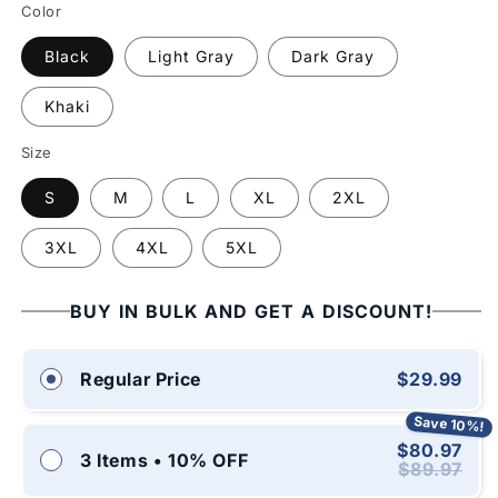
Color
Black
Light Gray
Dark Gray
Khaki
Size
S
M
L
XL
2XL
3XL
4XL
5XL
BUY IN BULK AND GET A DISCOUNT!
$29.99
Regular Price
Save 10%!
$80.97
3 Items • 10% OFF
$89.97