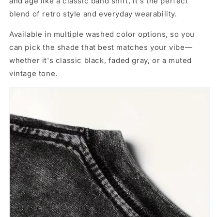
and age like a classic band shirt, it's the perfect
blend of retro style and everyday wearability.
Available in multiple washed color options, so you
can pick the shade that best matches your vibe—
whether it's classic black, faded gray, or a muted
vintage tone.