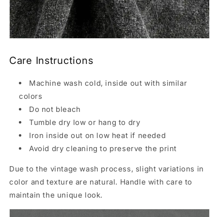
Care Instructions
Machine wash cold, inside out with similar
colors
Do not bleach
Tumble dry low or hang to dry
Iron inside out on low heat if needed
Avoid dry cleaning to preserve the print
Due to the vintage wash process, slight variations in
color and texture are natural. Handle with care to
maintain the unique look.