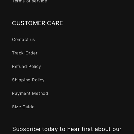
Terms of service
CUSTOMER CARE
Contact us
Track Order
Refund Policy
Shipping Policy
Payment Method
Size Guide
Subscribe today to hear first about our