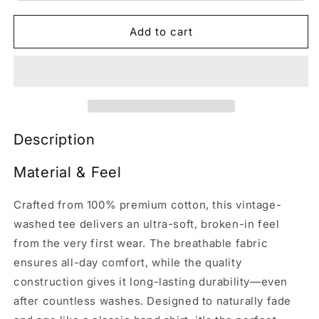
Add to cart
Description
Material & Feel
Crafted from 100% premium cotton, this vintage-
washed tee delivers an ultra-soft, broken-in feel
from the very first wear. The breathable fabric
ensures all-day comfort, while the quality
construction gives it long-lasting durability—even
after countless washes. Designed to naturally fade