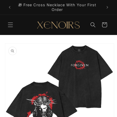
Skip to
🎁 Free Cross Necklace With Your First
9+
content
Order
Cart
Skip to
product
information