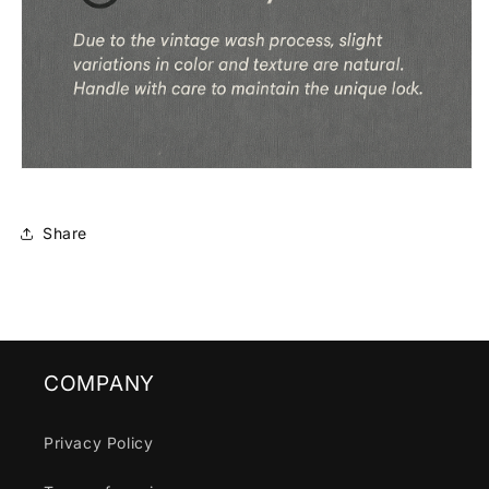
Share
COMPANY
Privacy Policy