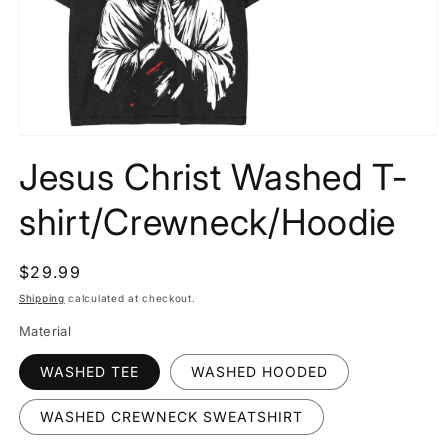
Open
media
Jesus Christ Washed T-
1
in
modal
shirt/Crewneck/Hoodie
Regular
$29.99
price
Shipping
calculated at checkout.
Material
WASHED TEE
WASHED HOODED
WASHED CREWNECK SWEATSHIRT