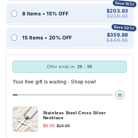
Save 15%!
$203.93
8 Items • 15% OFF
$239.92
Save 20%!
$359.88
15 Items • 20% OFF
$449.85
Offer ends in:
29 : 54
Your free gift is waiting - Shop now!
Stainless Steel Cross Silver
Necklace
$0.00
$19.99