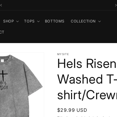
🎁 Free Cross Necklace With Your First Order
SHOP
TOPS
BOTTOMS
COLLECTION
CT
MYSITE
HeIs Rise
Washed T
shirt/Cre
Regular
$29.99 USD