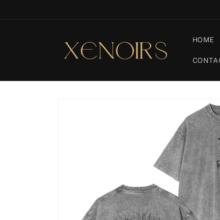
Skip to
🚚 Free Shipping On Orders $79+
content
HOME
CONTA
Skip to
product
information