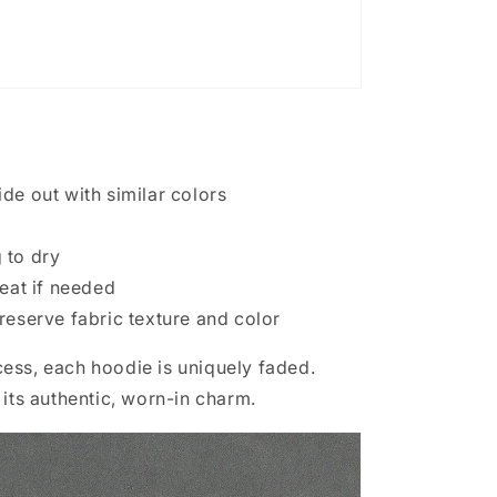
de out with similar colors
 to dry
heat if needed
reserve fabric texture and color
ess, each hoodie is uniquely faded.
 its authentic, worn-in charm.