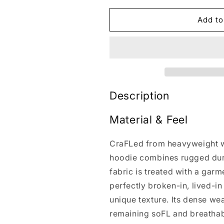
for
for
HeIs
HeIs
Add to
Risen
Risen
Jesus
Jesus
Washed
Washed
T-
T-
shirt/Crewneck/Hoodie
shirt/Crewne
Description
Material & Feel
CraFLed from heavyweight w
hoodie combines rugged dura
fabric is treated with a gar
perfectly broken-in, lived-i
unique texture. Its dense we
remaining soFL and breathab