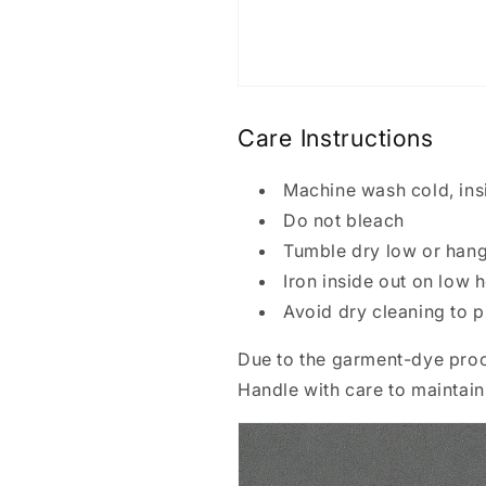
Care Instructions
Machine wash cold, insi
Do not bleach
Tumble dry low or hang
Iron inside out on low 
Avoid dry cleaning to p
Due to the garment-dye proc
Handle with care to maintain