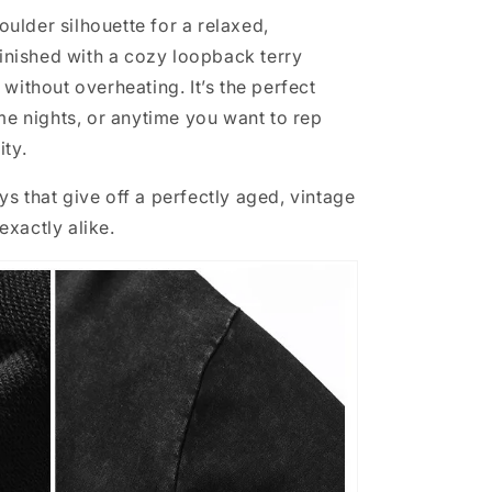
lder silhouette for a relaxed,
finished with a cozy loopback terry
without overheating. It’s the perfect
ame nights, or anytime you want to rep
ity.
s that give off a perfectly aged, vintage
xactly alike.