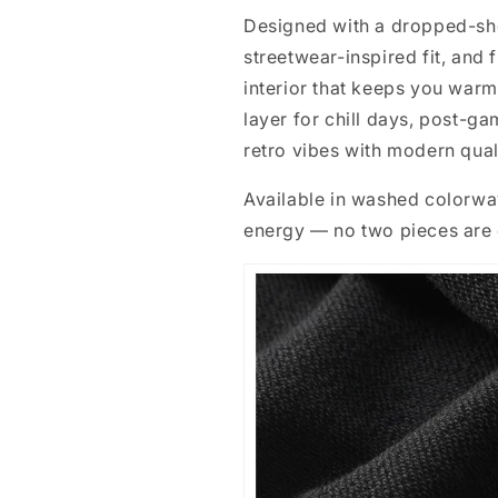
Designed with a dropped-shou
streetwear-inspired fit, and 
interior that keeps you warm 
layer for chill days, post-g
retro vibes with modern qual
Available in washed colorway
energy — no two pieces are e