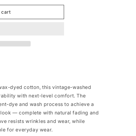
 cart
ck/Hoodie
ax-dyed cotton, this vintage-washed
bility with next-level comfort. The
ment-dye and wash process to achieve a
n look — complete with natural fading and
ave resists wrinkles and wear, while
le for everyday wear.