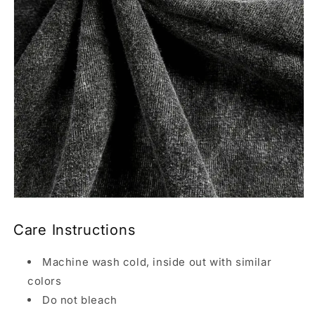
Care Instructions
Machine wash cold, inside out with similar
colors
Do not bleach