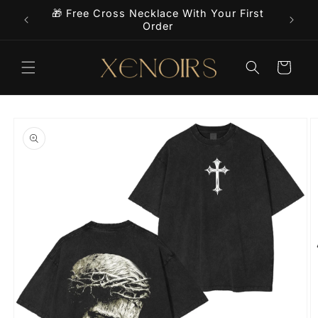
Skip to
🎁 Free Cross Necklace With Your First
9+
content
Order
Cart
Skip to
product
information