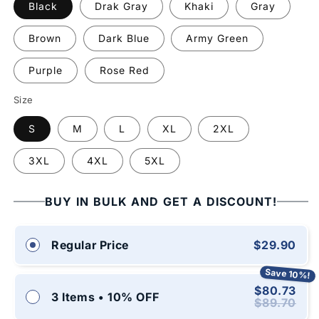
Black
Drak Gray
Khaki
Gray
Brown
Dark Blue
Army Green
Purple
Rose Red
Size
S
M
L
XL
2XL
3XL
4XL
5XL
BUY IN BULK AND GET A DISCOUNT!
$29.90
Regular Price
Save 10%!
$80.73
3 Items • 10% OFF
$89.70