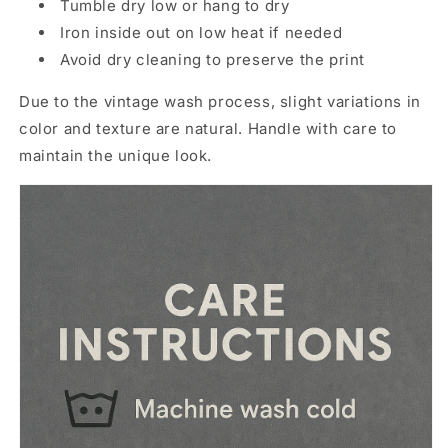
Tumble dry low or hang to dry
Iron inside out on low heat if needed
Avoid dry cleaning to preserve the print
Due to the vintage wash process, slight variations in
color and texture are natural. Handle with care to
maintain the unique look.