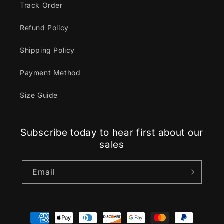
Track Order
Refund Policy
Shipping Policy
Payment Method
Size Guide
Subscribe today to hear first about our
sales
Email
Payment