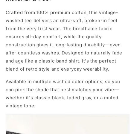
Crafted from 100% premium cotton, this vintage-
washed tee delivers an ultra-soft, broken-in feel
from the very first wear. The breathable fabric
ensures all-day comfort, while the quality
construction gives it long-lasting durability—even
after countless washes. Designed to naturally fade
and age like a classic band shirt, it's the perfect
blend of retro style and everyday wearability.
Available in multiple washed color options, so you
can pick the shade that best matches your vibe—
whether it's classic black, faded gray, or a muted
vintage tone.