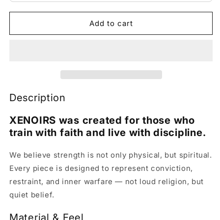
Add to cart
Description
XENOIRS was created for those who
train with faith and live with discipline.
We believe strength is not only physical, but spiritual.
Every piece is designed to represent conviction,
restraint, and inner warfare — not loud religion, but
quiet belief.
Material & Feel