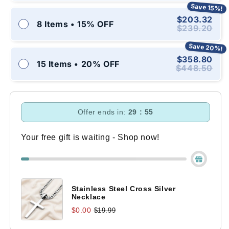
Save 15%!
$203.32
8 Items • 15% OFF
$239.20
Save 20%!
$358.80
15 Items • 20% OFF
$448.50
Offer ends in:
29 : 54
Your free gift is waiting - Shop now!
Stainless Steel Cross Silver
Necklace
$0.00
$19.99