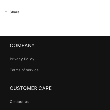
Share
COMPANY
Privacy Policy
Terms of service
CUSTOMER CARE
Contact us