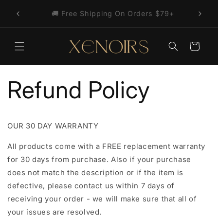
Skip to
🎁 Free Cross Necklace With Your First
content
Order
Cart
Refund Policy
OUR 30 DAY WARRANTY
All products come with a FREE replacement warranty
for 30 days from purchase. Also if your purchase
does not match the description or if the item is
defective, please contact us within 7 days of
receiving your order - we will make sure that all of
your issues are resolved.