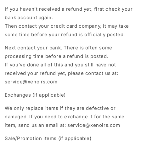
If you haven’t received a refund yet, first check your
bank account again.
Then contact your credit card company, it may take
some time before your refund is officially posted.
Next contact your bank. There is often some
processing time before a refund is posted.
If you’ve done all of this and you still have not
received your refund yet, please contact us at:
service@xenoirs.com
Exchanges (if applicable)
We only replace items if they are defective or
damaged. If you need to exchange it for the same
item, send us an email at: service@xenoirs.com
Sale/Promotion items (if applicable)