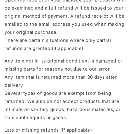
be examined and a full refund will be issued to your
original method of payment. A refund receipt will be
emailed to the email address you used when making
your original purchase.
There are certain situations where only partial
refunds are granted (if applicable):
Any item not in its original condition, is damaged or
missing parts for reasons not due to our error
Any item that is returned more than 30 days after
delivery
Several types of goods are exempt from being
returned. We also do not accept products that are
intimate or sanitary goods, hazardous materials, or
flammable liquids or gases.
Late or missing refunds (if applicable)