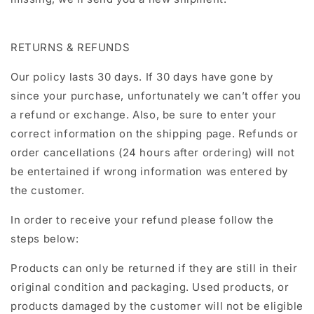
RETURNS & REFUNDS
Our policy lasts 30 days. If 30 days have gone by
since your purchase, unfortunately we can’t offer you
a refund or exchange. Also, be sure to enter your
correct information on the shipping page. Refunds or
order cancellations (24 hours after ordering) will not
be entertained if wrong information was entered by
the customer.
In order to receive your refund please follow the
steps below:
Products can only be returned if they are still in their
original condition and packaging. Used products, or
products damaged by the customer will not be eligible