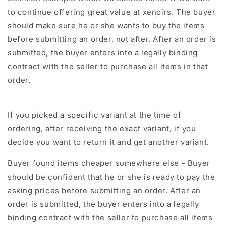
to continue offering great value at xenoirs. The buyer
should make sure he or she wants to buy the items
before submitting an order, not after. After an order is
submitted, the buyer enters into a legally binding
contract with the seller to purchase all items in that
order.
If you picked a specific variant at the time of
ordering, after receiving the exact variant, if you
decide you want to return it and get another variant.
Buyer found items cheaper somewhere else - Buyer
should be confident that he or she is ready to pay the
asking prices before submitting an order. After an
order is submitted, the buyer enters into a legally
binding contract with the seller to purchase all items