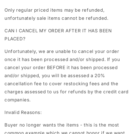
Only regular priced items may be refunded,
unfortunately sale items cannot be refunded.
CAN I CANCEL MY ORDER AFTER IT HAS BEEN
PLACED?
Unfortunately, we are unable to cancel your order
once it has been processed and/or shipped. If you
cancel your order BEFORE it has been processed
and/or shipped, you will be assessed a 20%
cancellation fee to cover restocking fees and the
charges assessed to us for refunds by the credit card
companies.
Invalid Reasons:
Buyer no longer wants the items - this is the most
common example which we cannot honor if we want