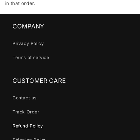
in that order.
COMPANY
Privacy Policy
Terms of service
CUSTOMER CARE
Contact us
Track Order
Refund Policy
Shipping Policy