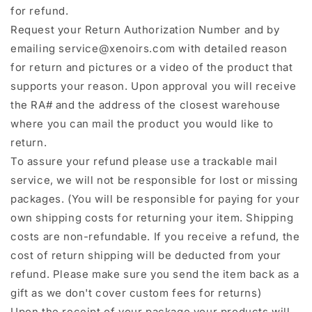
for refund.
Request your Return Authorization Number and by
emailing service@xenoirs.com with detailed reason
for return and pictures or a video of the product that
supports your reason. Upon approval you will receive
the RA# and the address of the closest warehouse
where you can mail the product you would like to
return.
To assure your refund please use a trackable mail
service, we will not be responsible for lost or missing
packages. (You will be responsible for paying for your
own shipping costs for returning your item. Shipping
costs are non-refundable. If you receive a refund, the
cost of return shipping will be deducted from your
refund. Please make sure you send the item back as a
gift as we don't cover custom fees for returns)
Upon the receipt of your package your products will