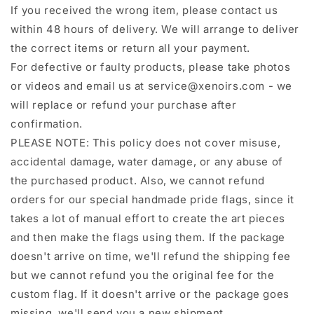
If you received the wrong item, please contact us
within 48 hours of delivery. We will arrange to deliver
the correct items or return all your payment.
For defective or faulty products, please take photos
or videos and email us at service@xenoirs.com - we
will replace or refund your purchase after
confirmation.
PLEASE NOTE: This policy does not cover misuse,
accidental damage, water damage, or any abuse of
the purchased product. Also, we cannot refund
orders for our special handmade pride flags, since it
takes a lot of manual effort to create the art pieces
and then make the flags using them. If the package
doesn't arrive on time, we'll refund the shipping fee
but we cannot refund you the original fee for the
custom flag. If it doesn't arrive or the package goes
missing, we'll send you a new shipment.